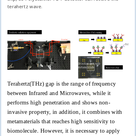
terahertz wave.
Terahertz(THz) gap is the range of frequency
between Infrared and Microwaves, while it
performs high penetration and shows non-
invasive property, in addition, it combines with
metamaterials that reaches high sensitivity to
biomolecule. However, it is necessary to apply