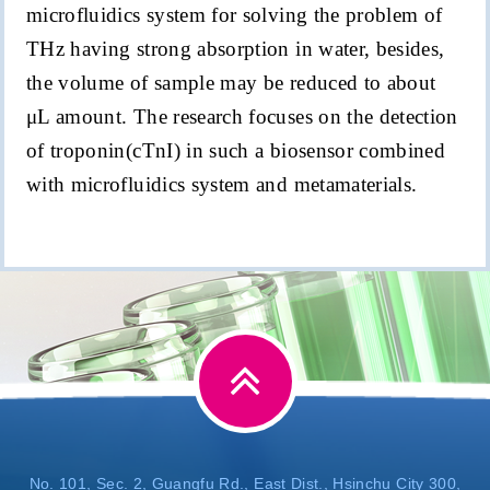
microfluidics system for solving the problem of
THz having strong absorption in water, besides,
the volume of sample may be reduced to about
μ
L amount. The research focuses on the detection
of troponin(
c
TnI
) in such a biosensor combined
with microfluidics system and metamaterials.
No. 101, Sec. 2, Guangfu Rd., East Dist., Hsinchu City 300,