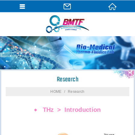
Research
HOME
Research
THz
Introduction