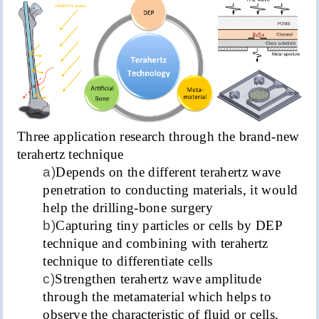
Three application research through the brand-new
terahertz technique
a)
Depends on the different terahertz wave
penetration to conducting materials, it would
help the drilling-bone surgery
b)
Capturing tiny particles or cells by DEP
technique and combining with terahertz
technique to differentiate cells
c)
Strengthen terahertz wave amplitude
through the metamaterial which helps to
observe the characteristic of fluid or cells,