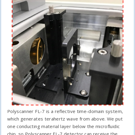
Polyscanner FL-7 is a reflective time-domain system,
which generates terahertz wave from above. We put
one conducting material layer below the microfluidic
chip, so Polyscanner FL-7 detector can receive the