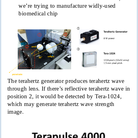
we’re trying to manufacture
widly
-used
biomedical chip
The terahertz generator produces terahertz wave
through lens. If there’s reflective terahertz wave in
position 2, it would be detected by Tera-1024,
which may generate terahertz wave strength
image.